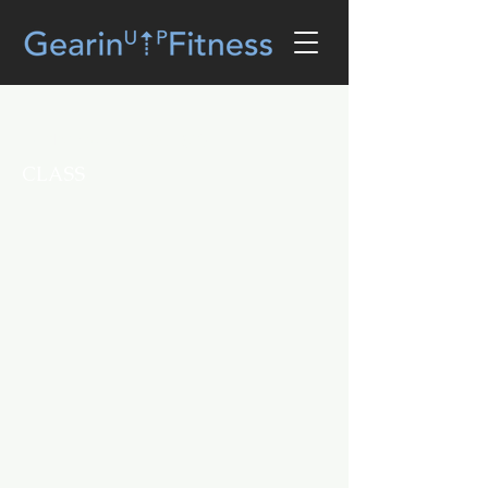
Zumba Gold®💦💃🏾💦 (W)
CLASS