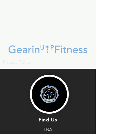
Privacy Policy
Find Us
TBA