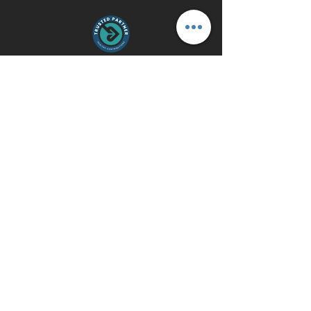
Contact Us
gmosley@gearinupfitness.com
Do Not Sell My Personal Information
© 2022 by GearinUp Fitness. All
Rights Reserved. Website
designed by
88 West.