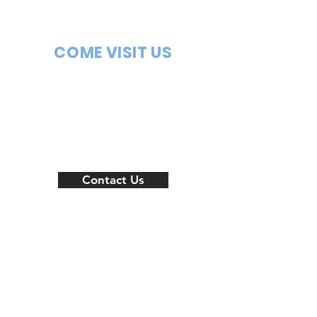
COME VISIT US
New
Location
coming
soon
Contact Us