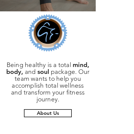
Being healthy is a total
mind,
body,
and
soul
package. Our
team wants to help you
accomplish total wellness
and transform your fitness
journey.
About Us