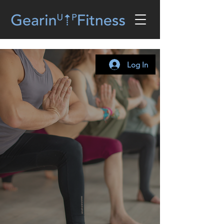
Log In