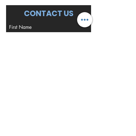
CONTACT US
First Name
Last Name
Email
Write a message
Submit