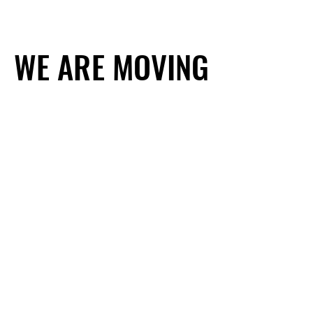
WE ARE MOVING
WE ARE MOVING